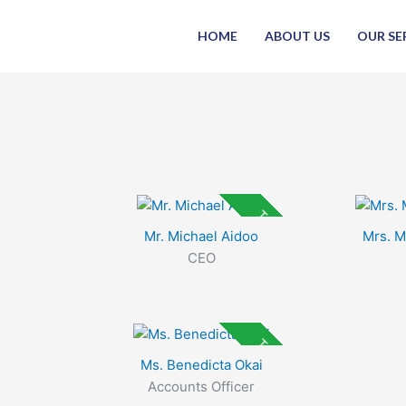
Skip
to
HOME
ABOUT US
OUR SE
content
Top Rated
Mr. Michael Aidoo
Mrs. 
CEO
Top Rated
Ms. Benedicta Okai
Accounts Officer