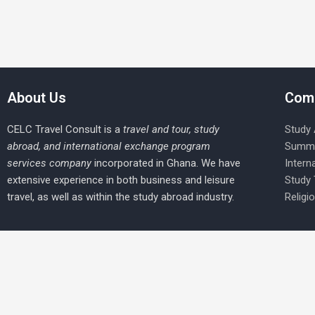
About Us
Com
CELC Travel Consult is a
travel and tour, study
Study
abroad, and international exchange program
Summe
services company
incorporated in Ghana. We have
Intern
extensive experience in both business and leisure
Study
travel, as well as within the study abroad industry.
Religi