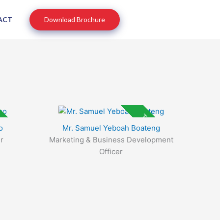
ACT
Download Brochure
p Rated
Top Rated
o
Mr. Samuel Yeboah Boateng
r
Marketing & Business Development
Officer