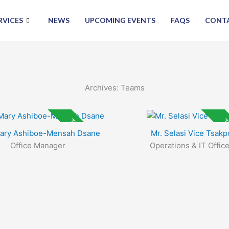
RVICES
NEWS
UPCOMING EVENTS
FAQS
CONT
Archives:
Teams
Top Rated
To
Mary Ashiboe-Mensah Dsane
Mr. Selasi Vice Tsakp
Office Manager
Operations & IT Office