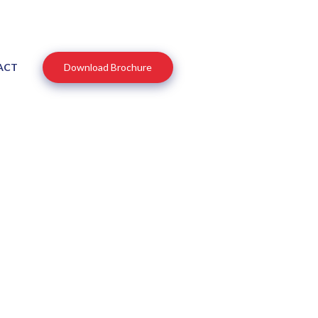
ACT
Download Brochure