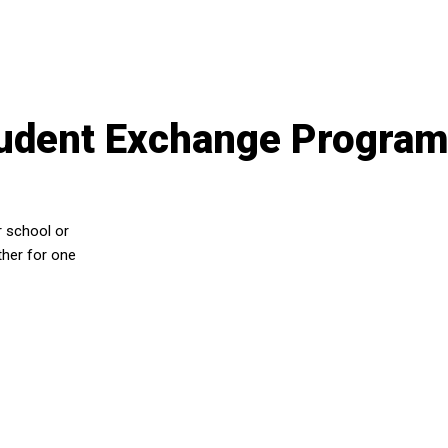
tudent Exchange Progra
r school or
ther for one