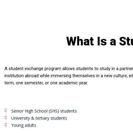
What Is a S
A student exchange program allows students to study in a partne
institution abroad while immersing themselves in a new culture, ei
term, one semester, or one academic year.
Senior High School (SHS) students
University & tertiary students
Young adults