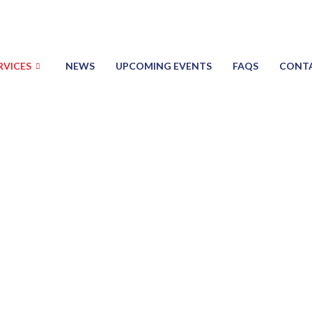
RVICES
NEWS
UPCOMING EVENTS
FAQS
CONT