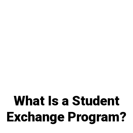
What Is a Student
Exchange Program?