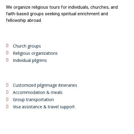
We organize religious tours for individuals, churches, and
faith-based groups seeking spiritual enrichment and
fellowship abroad.
Church groups
Religious organizations
Individual pilgrims
Customized pilgrimage itineraries
Accommodation & meals
Group transportation
Visa assistance & travel support